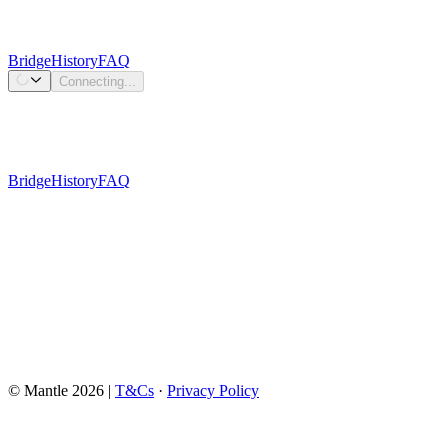
Bridge
History
FAQ
Connecting...
Bridge
History
FAQ
Connect Wallet
© Mantle
2026
|
T&Cs
·
Privacy Policy